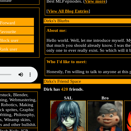
timate
Best MLP episodes. (
View more
)
[
View All Blog Entries
]
Dirks's Blurbs
Forward
About me:
avourite
Hello world. Well, let me introduce myself. My
lock user
that much you should already know. I was the 
ank user
only one to ever really exist. So which will i
Who I'd like to meet:
Honestly, I'm willing to talk to anyone at this 
Dirks's Friend Space
Dirk has
420
friends.
stuck, Blender,
SAL
Bro
ing, Webmastering,
 Robotics, Making
k sprites, Graphic
Writing, Philosophy,
s, Winamp skins,
 and other bullshit.