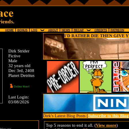
HOME
┃
BONUS
┃
LOG
⠀
⠀
ABOUT
┃
NEWS
┃
RECAP
⠀
⠀
CREDITS
┃
PATREON
I'D RATHER DIE THEN GIVE 
Dirk Strider
Fictive
Male
32 years old
Dec 3rd, 2408
Planet Detritus
Last Login:
03/08/2026
Dirk's Latest Blog Posts [
Subscribe to this Blog
Top 5 reasons to end it all. (
View more
)