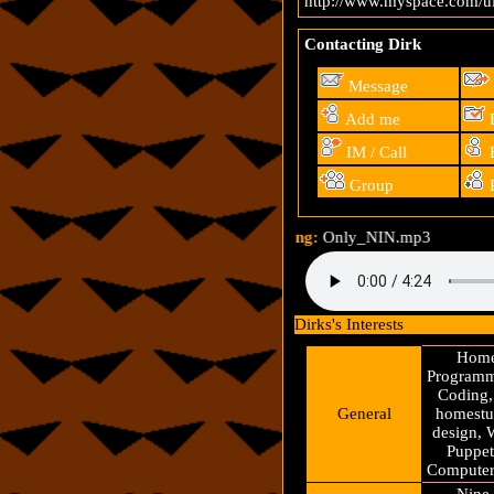
http://www.myspace.com/ul
Contacting Dirk
Message
Add me
F
IM / Call
B
Group
R
Song:
Only_NIN.mp3
Dirks's Interests
Home
Programm
Coding,
General
homestuc
design, 
Puppet
Computers