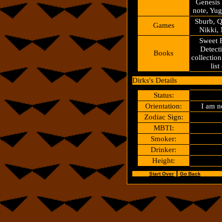
Genesis
note, Yu
Sburb, 
Games
Nikki, 
Sweet B
Detecti
Books
collection
lis
Dirks's Details
Status:
Orientation:
I am n
Zodiac Sign:
MBTI:
Smoker:
Drinker:
Height:
Start Over
┃
Go Back
.............