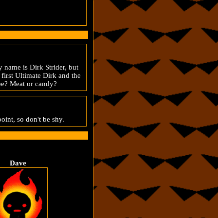
 name is Dirk Strider, but
first Ultimate Dirk and the
t be? Meat or candy?
point, so don't be shy.
Dave