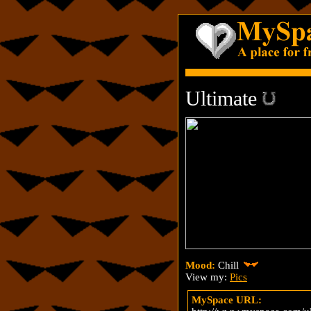
Ultimate
Mood:
Chill
View my:
Pics
MySpace URL: