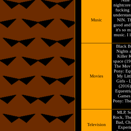
Nine 
nightcore
fucking
understa
Music
NIN. Th
good and 
it's so 
music. I 
Black B
Nights 
Killer 
space (19
The Movi
Pony: Equ
Movies
My Litt
Girls - 
(2016)
Equestri
Games 
Pony: Th
MLP, So
Rock, Th
Bad, Ch
Television
Experi