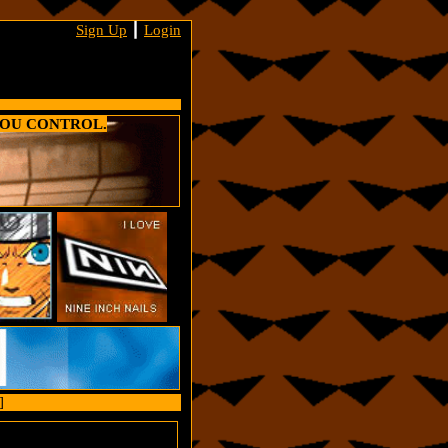
Sign Up
┃
Login
YOU CONTROL.
]