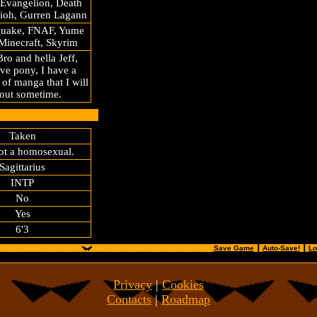
 Evangelion, Death
gioh, Gurren Lagann
Quake, FNAF, Yume
Minecraft, Skyrim
ro and hella Jeff,
ve pony, I have a
 of manga that I will
t out sometime.
Taken
ot a homosexual.
Sagittarius
INTP
No
Yes
6'3
......................................
⠀
.....................................................
Save Game
┃
Auto-Save!
┃
Lo
Privacy
|
Cookies
Contacts
|
Roadmap