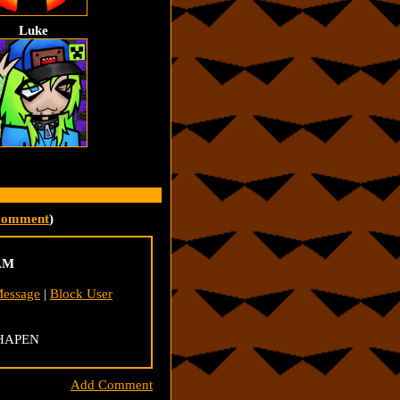
Luke
Comment
)
 AM
Message
|
Block User
 HAPEN
Add Comment