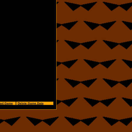
ad Game
⠀┃
Delete Game Data