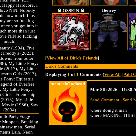
Inch Nails, ICP,
, Happy Hardcore, I
Benrey
 love NIN. Nobody
☠ OSSEIN ☠
nds how much I love
ey are so fucking
once you get into it
much more than just
love NIN so fucking
much.
eauty (1994), Five
at Freddy's (2023),
[
View All of Dirk's Friends
]
Klowns from outer
88), My Little Pony:
Dirk's Comments
e (2017), My Little
estria Girls (2013),
Displaying
1
of
1
Comments (
View All
|
Add 
le Pony: Equestria
turntechGodhead
Legend of Everfree
, My Little Pony:
Mar 8th 2026 - 11:38
a Girls - Friendship
(2015), My Little
Send Comment
|
Send 
e Movie (1986), Saw
(2004)
where doing it man
where MAKING THIS
uth Park, Fraggle
e Muppets, Breaking
ainsaw man, Serial
ments Lain, Neon