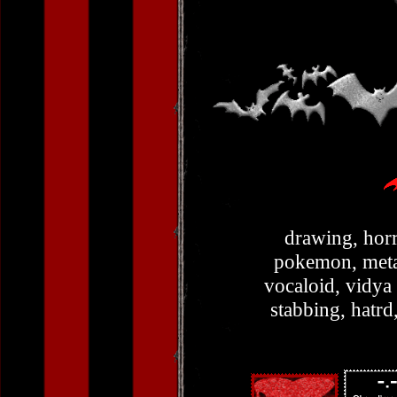
drawing, horr
pokemon, metal
vocaloid, vidya
stabbing, hatrd