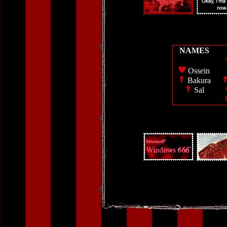
NAMES
Ossein
Bakura
Sal