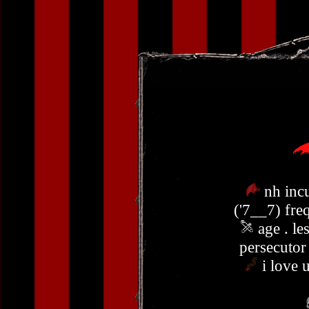
nh inc
('7__7) fre
age . le
persecuto
i love 